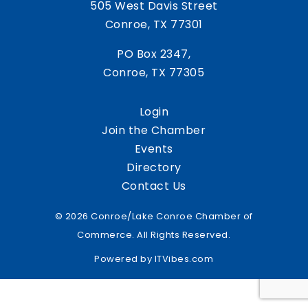
505 West Davis Street
Conroe, TX 77301
PO Box 2347,
Conroe, TX 77305
Login
Join the Chamber
Events
Directory
Contact Us
© 2026 Conroe/Lake Conroe Chamber of
Commerce. All Rights Reserved.
Powered by
ITVibes.com