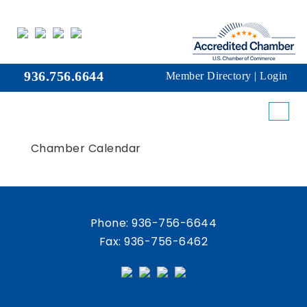
936.756.6644
Member Directory
|
Login
Chamber Calendar
Phone:
936-756-6644
Fax: 936-756-6462