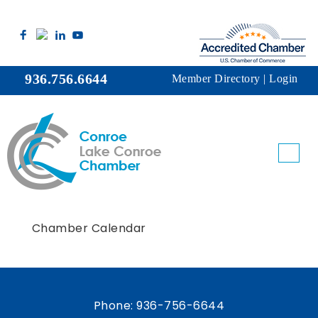
936.756.6644
Member Directory
|
Login
Chamber Calendar
Phone:
936-756-6644