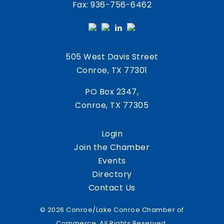
Fax: 936-756-6462
505 West Davis Street
Conroe, TX 77301
PO Box 2347,
Conroe, TX 77305
Login
Join the Chamber
Events
Directory
Contact Us
© 2026 Conroe/Lake Conroe Chamber of
Commerce. All Rights Reserved.