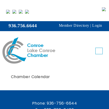
936.756.6644
Member Directory
|
Login
Chamber Calendar
Phone:
936-756-6644