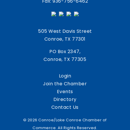
Fax: 936-756-6462
505 West Davis Street
Conroe, TX 77301
PO Box 2347,
Conroe, TX 77305
Login
Join the Chamber
Events
Directory
Contact Us
© 2026 Conroe/Lake Conroe Chamber of
Commerce. All Rights Reserved.