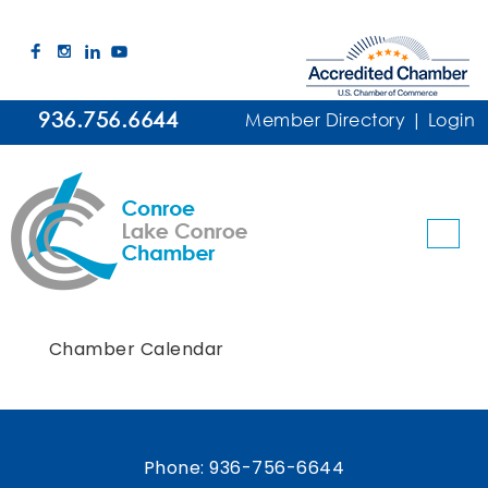
936.756.6644
Member Directory
|
Login
Chamber Calendar
Phone:
936-756-6644