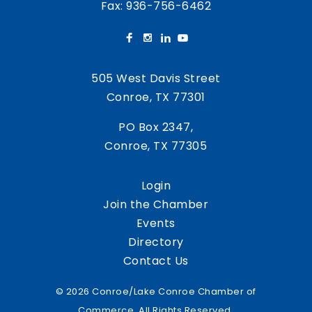
Fax: 936-756-6462
505 West Davis Street
Conroe, TX 77301
PO Box 2347,
Conroe, TX 77305
Login
Join the Chamber
Events
Directory
Contact Us
© 2026 Conroe/Lake Conroe Chamber of
Commerce. All Rights Reserved.