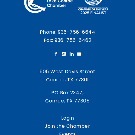
Phone:
936-756-6644
Fax: 936-756-6462
505 West Davis Street
Conroe, TX 77301
PO Box 2347,
Conroe, TX 77305
Login
Join the Chamber
Events