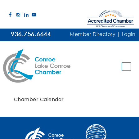
936.756.6644
Member Directory
|
Login
Chamber Calendar