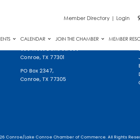
Member Directory
|
Login
ENTS
CALENDAR
JOIN THE CHAMBER
MEMBER RES
505 West Davis Street
Conroe, TX 77301
PO Box 2347,
Conroe, TX 77305
26 Conroe/Lake Conroe Chamber of Commerce. All Rights Rese