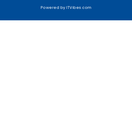
Powered by
ITVibes.com