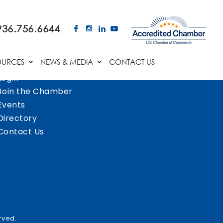
936.756.6644
OURCES
NEWS & MEDIA
CONTACT US
Login
Join the Chamber
Events
Directory
Contact Us
rved.