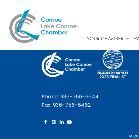
Chamber Calendar
YOUR CHAMBER
EV
Phone:
936-756-6644
Fax: 936-756-6462
© 20