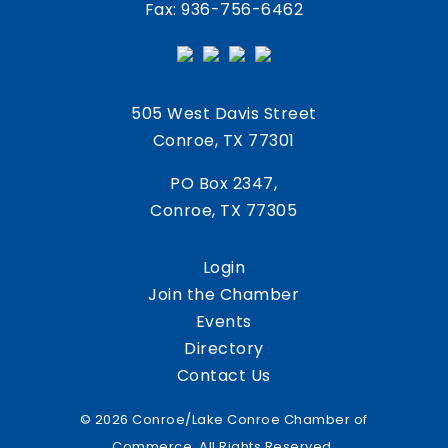
Fax: 936-756-6462
505 West Davis Street
Conroe, TX 77301
PO Box 2347,
Conroe, TX 77305
Login
Join the Chamber
Events
Directory
Contact Us
© 2026 Conroe/Lake Conroe Chamber of
Commerce. All Rights Reserved.