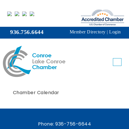
936.756.6644
Member Directory
|
Login
Chamber Calendar
Phone:
936-756-6644