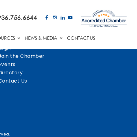
936.756.6644
OURCES
NEWS & MEDIA
CONTACT US
Login
Join the Chamber
Events
Directory
Contact Us
rved.