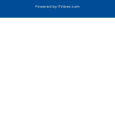
Powered by
ITVibes.com