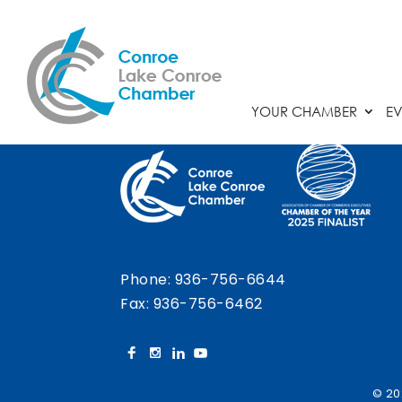
Chamber Calendar
YOUR CHAMBER
EV
Phone:
936-756-6644
Fax: 936-756-6462
© 20