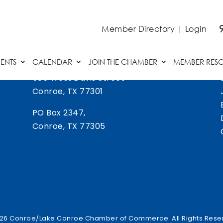
Member Directory
|
Login
ENTS
CALENDAR
JOIN THE CHAMBER
MEMBER RES
505 West Davis Street
Conroe, TX 77301
PO Box 2347,
Conroe, TX 77305
26 Conroe/Lake Conroe Chamber of Commerce. All Rights Rese