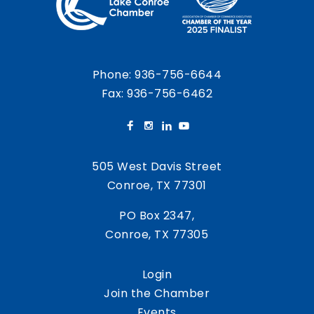
Phone:
936-756-6644
Fax: 936-756-6462
505 West Davis Street
Conroe, TX 77301
PO Box 2347,
Conroe, TX 77305
Login
Join the Chamber
Events