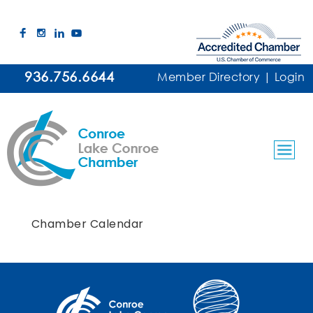
936.756.6644
Member Directory
|
Login
Chamber Calendar