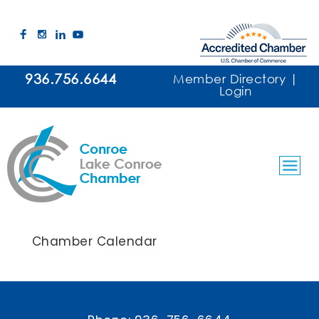
936.756.6644
Member Directory
|
Login
Chamber Calendar