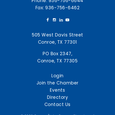
Phone:
936-756-6644
Fax: 936-756-6462
505 West Davis Street
Conroe, TX 77301
PO Box 2347,
Conroe, TX 77305
Login
Join the Chamber
Events
Directory
Contact Us