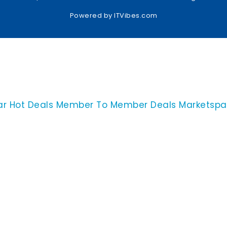
Powered by
ITVibes.com
ar
Hot Deals
Member To Member Deals
Marketsp