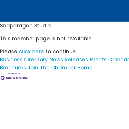
Snapdragon Studio
This member page is not available.
Please
click here
to continue.
Business Directory
News Releases
Events Calend
Brochures
Join The Chamber
Home