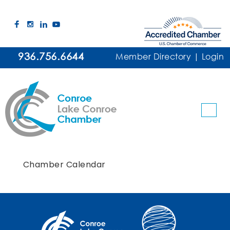
936.756.6644
Member Directory
|
Login
Chamber Calendar