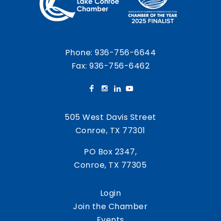
Phone:
936-756-6644
Fax: 936-756-6462
505 West Davis Street
Conroe, TX 77301
PO Box 2347,
Conroe, TX 77305
Login
Join the Chamber
Events