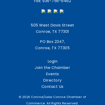
Fax: 936-756-6462
505 West Davis Street
Conroe, TX 77301
PO Box 2347,
Conroe, TX 77305
Login
Join the Chamber
Events
Directory
Contact Us
© 2026 Conroe/Lake Conroe Chamber of
Commerce. All Rights Reserved.