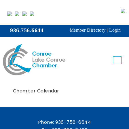
936.756.6644
Member Directory
|
Login
Chamber Calendar
Phone:
936-756-6644