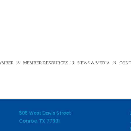
HAMBER
MEMBER RESOURCES
NEWS & MEDIA
CONT
505 West Davis Street
Conroe, TX 77301