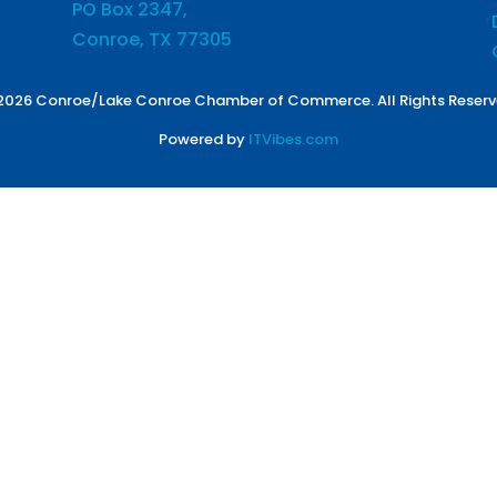
PO Box 2347,
Conroe, TX 77305
2026 Conroe/Lake Conroe Chamber of Commerce. All Rights Reserv
Powered by
ITVibes.com