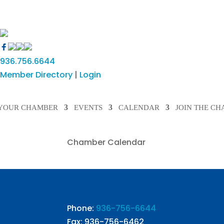
936.756.6644
Member Directory
|
Login
YOUR CHAMBER
EVENTS
CALENDAR
JOIN THE C
Chamber Calendar
Phone:
936-756-6644
Fax: 936-756-6462