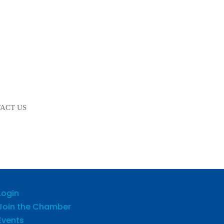
ACT US
Login
Join the Chamber
Events