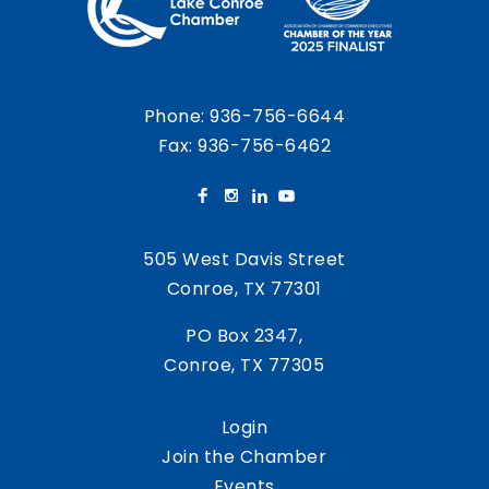
Phone:
936-756-6644
Fax: 936-756-6462
505 West Davis Street
Conroe, TX 77301
PO Box 2347,
Conroe, TX 77305
Login
Join the Chamber
Events