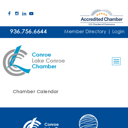
936.756.6644
Member Directory
|
Login
Chamber Calendar