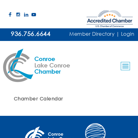
936.756.6644
Member Directory
|
Login
Chamber Calendar