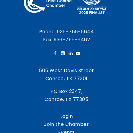
Phone:
936-756-6644
Fax: 936-756-6462
505 West Davis Street
Conroe, TX 77301
PO Box 2347,
Conroe, TX 77305
Login
Join the Chamber
Events