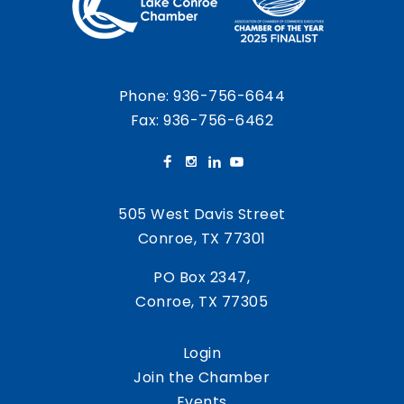
Phone:
936-756-6644
Fax: 936-756-6462
505 West Davis Street
Conroe, TX 77301
PO Box 2347,
Conroe, TX 77305
Login
Join the Chamber
Events