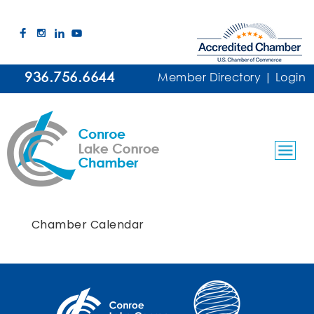
936.756.6644
Member Directory
|
Login
Chamber Calendar