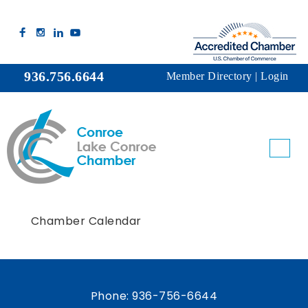
936.756.6644
Member Directory
|
Login
Chamber Calendar
Phone:
936-756-6644