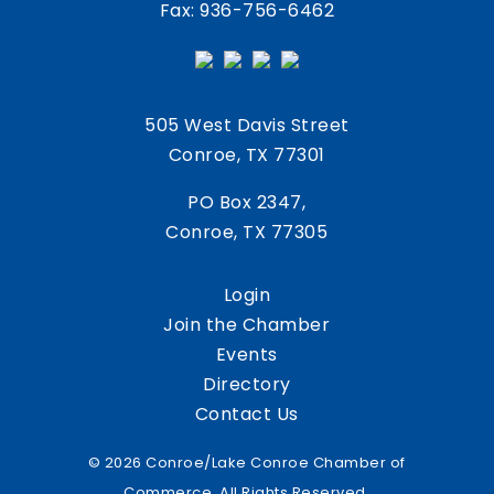
Fax: 936-756-6462
505 West Davis Street
Conroe, TX 77301
PO Box 2347,
Conroe, TX 77305
Login
Join the Chamber
Events
Directory
Contact Us
© 2026 Conroe/Lake Conroe Chamber of
Commerce. All Rights Reserved.