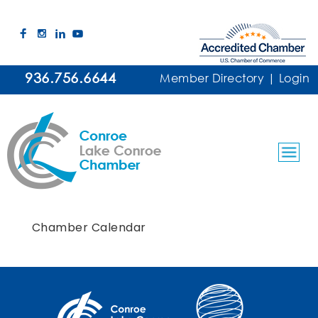
936.756.6644
Member Directory
|
Login
Chamber Calendar