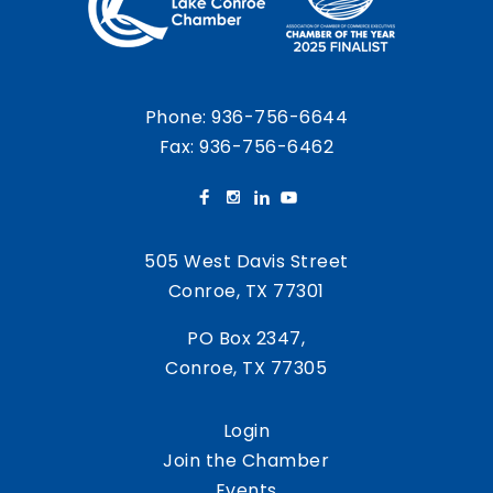
Phone:
936-756-6644
Fax: 936-756-6462
505 West Davis Street
Conroe, TX 77301
PO Box 2347,
Conroe, TX 77305
Login
Join the Chamber
Events