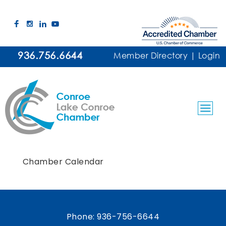
936.756.6644
Member Directory
|
Login
Chamber Calendar
Phone:
936-756-6644