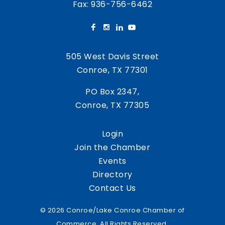
Fax: 936-756-6462
505 West Davis Street
Conroe, TX 77301
PO Box 2347,
Conroe, TX 77305
Login
Join the Chamber
Events
Directory
Contact Us
© 2026 Conroe/Lake Conroe Chamber of
Commerce. All Rights Reserved.