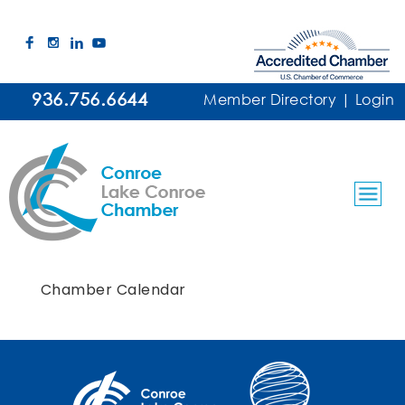
936.756.6644
Member Directory
|
Login
Chamber Calendar