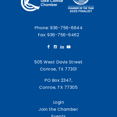
Phone:
936-756-6644
Fax: 936-756-6462
505 West Davis Street
Conroe, TX 77301
PO Box 2347,
Conroe, TX 77305
Login
Join the Chamber
Events