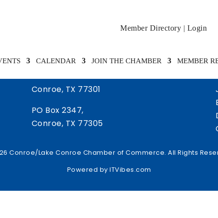
Member Directory
|
Login
VENTS
CALENDAR
JOIN THE CHAMBER
MEMBER R
505 West Davis Street
Conroe, TX 77301
PO Box 2347,
Conroe, TX 77305
26 Conroe/Lake Conroe Chamber of Commerce. All Rights Rese
Powered by
ITVibes.com