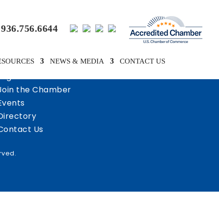
936.756.6644
ESOURCES
NEWS & MEDIA
CONTACT US
Login
Join the Chamber
Events
Directory
Contact Us
rved.