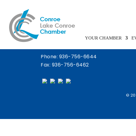
Chamber Calendar
YOUR CHAMBER
E
Phone:
936-756-6644
Fax: 936-756-6462
© 20