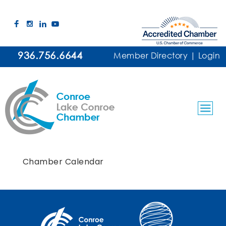
936.756.6644
Member Directory
|
Login
Chamber Calendar