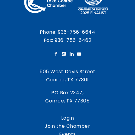
Phone:
936-756-6644
Fax: 936-756-6462
505 West Davis Street
Conroe, TX 77301
PO Box 2347,
Conroe, TX 77305
Login
Join the Chamber
Events