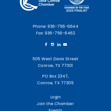
Phone:
936-756-6644
Fax: 936-756-6462
505 West Davis Street
Conroe, TX 77301
PO Box 2347,
Conroe, TX 77305
Login
Join the Chamber
Events