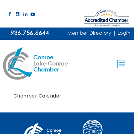
936.756.6644
Member Directory
|
Login
Chamber Calendar