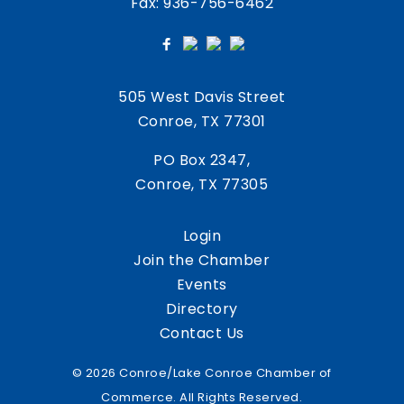
Fax: 936-756-6462
505 West Davis Street
Conroe, TX 77301
PO Box 2347,
Conroe, TX 77305
Login
Join the Chamber
Events
Directory
Contact Us
© 2026 Conroe/Lake Conroe Chamber of
Commerce. All Rights Reserved.