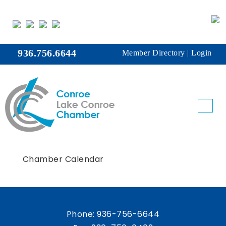
936.756.6644
Member Directory
|
Login
Chamber Calendar
Phone:
936-756-6644