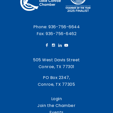
Phone:
936-756-6644
Fax: 936-756-6462
505 West Davis Street
Conroe, TX 77301
PO Box 2347,
Conroe, TX 77305
Login
Join the Chamber
Events