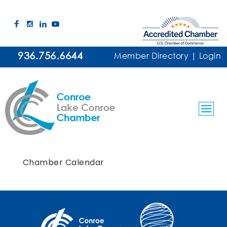
936.756.6644
Member Directory
|
Login
Chamber Calendar