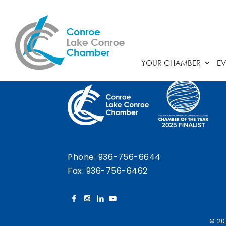
Chamber Calendar
YOUR CHAMBER
EV
Phone:
936-756-6644
Fax: 936-756-6462
© 20