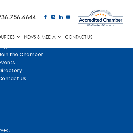
936.756.6644
OURCES
NEWS & MEDIA
CONTACT US
Login
Join the Chamber
Events
Directory
Contact Us
rved.