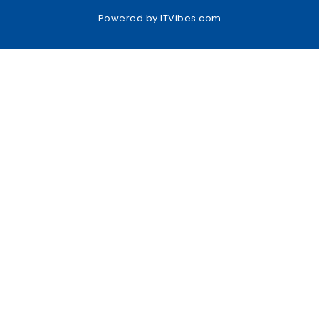
Powered by
ITVibes.com