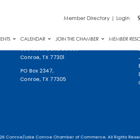
Member Directory
|
Login
ENTS
CALENDAR
JOIN THE CHAMBER
MEMBER RES
505 West Davis Street
Conroe, TX 77301
PO Box 2347,
Conroe, TX 77305
26 Conroe/Lake Conroe Chamber of Commerce. All Rights Rese