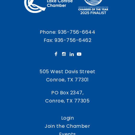
Phone:
936-756-6644
Fax: 936-756-6462
505 West Davis Street
Conroe, TX 77301
PO Box 2347,
Conroe, TX 77305
Login
Join the Chamber
Events