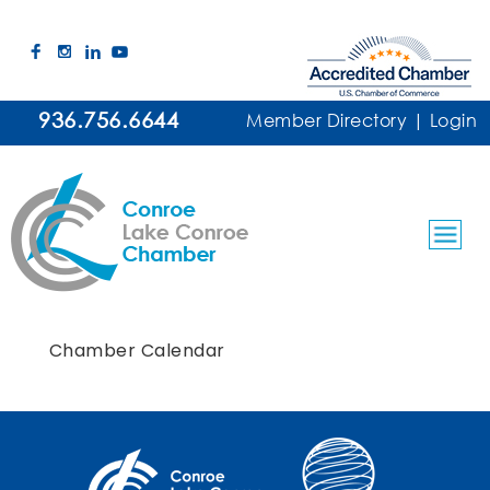
936.756.6644
Member Directory
|
Login
Chamber Calendar