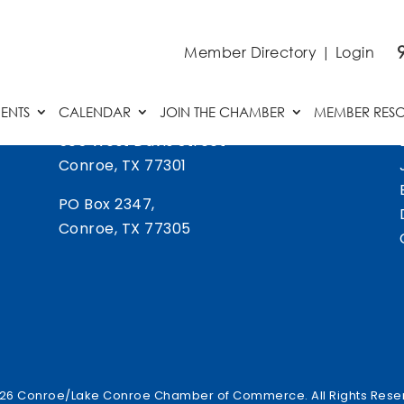
Member Directory
|
Login
ENTS
CALENDAR
JOIN THE CHAMBER
MEMBER RES
505 West Davis Street
Conroe, TX 77301
PO Box 2347,
Conroe, TX 77305
26 Conroe/Lake Conroe Chamber of Commerce. All Rights Rese