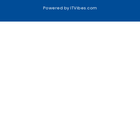
Powered by
ITVibes.com