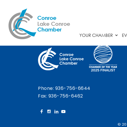
Chamber Calendar
YOUR CHAMBER
EV
Phone:
936-756-6644
Fax: 936-756-6462
© 20