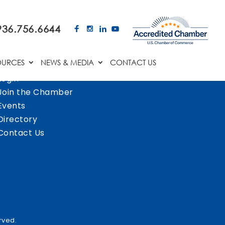
936.756.6644
OURCES
NEWS & MEDIA
CONTACT US
Login
Join the Chamber
Events
Directory
Contact Us
rved.