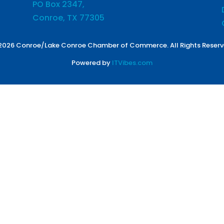
PO Box 2347,
Conroe, TX 77305
2026 Conroe/Lake Conroe Chamber of Commerce. All Rights Reserv
Powered by
ITVibes.com