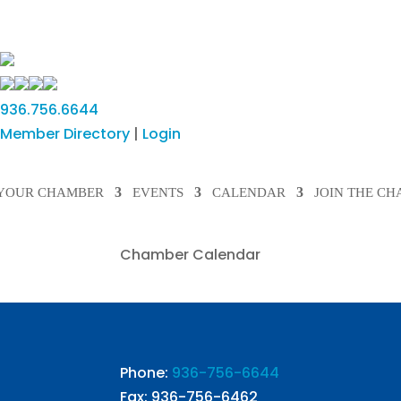
936.756.6644
Member Directory
|
Login
YOUR CHAMBER
EVENTS
CALENDAR
JOIN THE C
Chamber Calendar
Phone:
936-756-6644
Fax: 936-756-6462