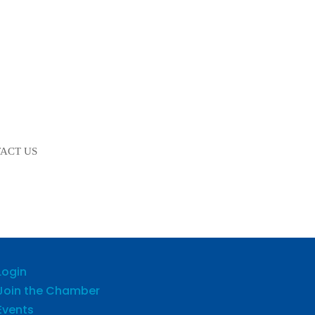
ACT US
Login
Join the Chamber
Events