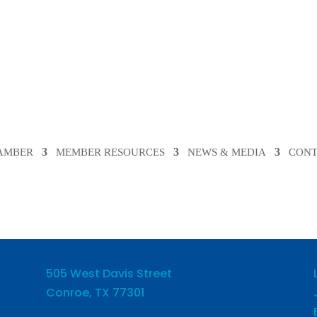
HAMBER
MEMBER RESOURCES
NEWS & MEDIA
CONT
505 West Davis Street
Conroe, TX 77301