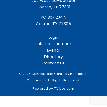
505 West Davis Street
Conroe, TX 77301
PO Box 2347,
Conroe, TX 77305
Login
Join the Chamber
Events
Directory
Contact Us
© 2026 Conroe/Lake Conroe Chamber of
Commerce. All Rights Reserved.
Powered by
ITVibes.com