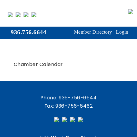
936.756.6644
Member Directory
|
Login
Chamber Calendar
Phone:
936-756-6644
Fax: 936-756-6462