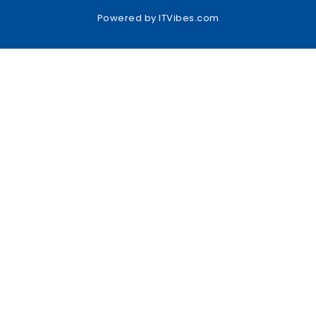
Powered by
ITVibes.com