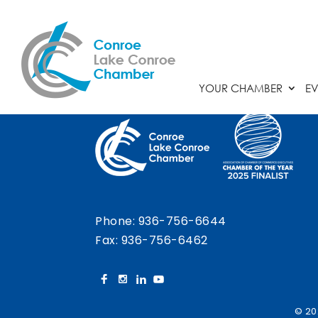
Chamber Calendar
YOUR CHAMBER
EV
Phone:
936-756-6644
Fax: 936-756-6462
© 20