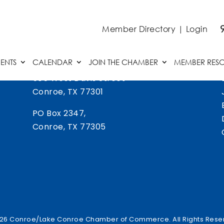
Member Directory
|
Login
ENTS
CALENDAR
JOIN THE CHAMBER
MEMBER RES
505 West Davis Street
Conroe, TX 77301
PO Box 2347,
Conroe, TX 77305
26 Conroe/Lake Conroe Chamber of Commerce. All Rights Rese