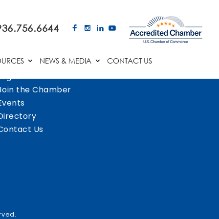
936.756.6644
OURCES
NEWS & MEDIA
CONTACT US
Login
Join the Chamber
Events
Directory
Contact Us
rved.