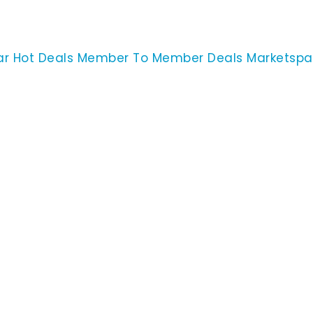
ar
Hot Deals
Member To Member Deals
Marketsp