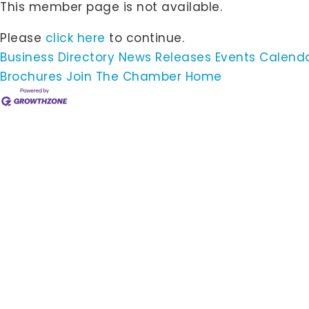
This member page is not available.
Please
click here
to continue.
Business Directory
News Releases
Events Calend
Brochures
Join The Chamber
Home