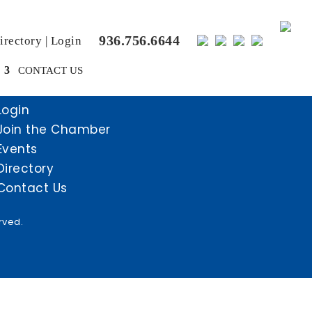
936.756.6644
rectory
|
Login
CONTACT US
Login
Join the Chamber
Events
Directory
Contact Us
rved.