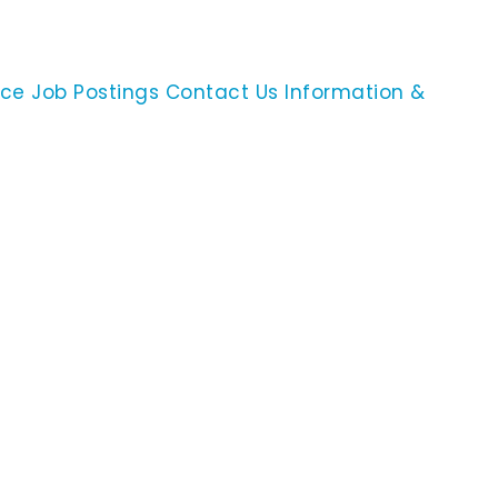
ace
Job Postings
Contact Us
Information &