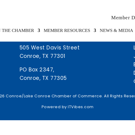
Member Di
N THE CHAMBER
MEMBER RESOURCES
NEWS & MEDIA
505 West Davis Street
Conroe, TX 77301
PO Box 2347,
Conroe, TX 77305
26 Conroe/Lake Conroe Chamber of Commerce. All Rights Rese
Powered by
ITVibes.com