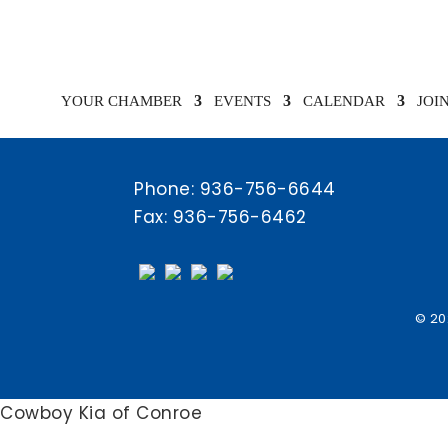
Chamber Calendar
YOUR CHAMBER
EVENTS
CALENDAR
JOI
Phone:
936-756-6644
Fax: 936-756-6462
© 20
Cowboy Kia of Conroe