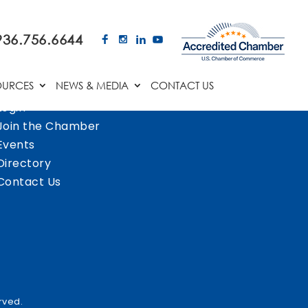
936.756.6644
OURCES
NEWS & MEDIA
CONTACT US
Login
Join the Chamber
Events
Directory
Contact Us
rved.