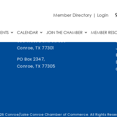
Member Directory
|
Login
ENTS
CALENDAR
JOIN THE CHAMBER
MEMBER RES
505 West Davis Street
Conroe, TX 77301
PO Box 2347,
Conroe, TX 77305
26 Conroe/Lake Conroe Chamber of Commerce. All Rights Rese