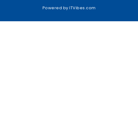
Powered by
ITVibes.com