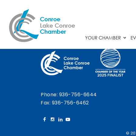
Chamber Calendar
YOUR CHAMBER
EV
Phone:
936-756-6644
Fax: 936-756-6462
© 20