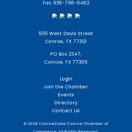
Fax: 936-756-6462
505 West Davis Street
Conroe, TX 77301
PO Box 2347,
Conroe, TX 77305
Login
Join the Chamber
Events
Directory
Contact Us
© 2026 Conroe/Lake Conroe Chamber of
Commerce. All Rights Reserved.