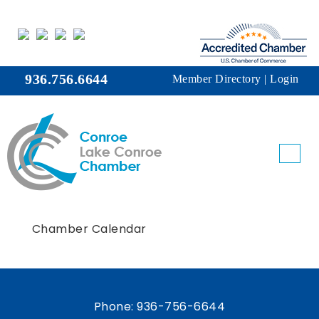
936.756.6644
Member Directory
|
Login
Chamber Calendar
Phone:
936-756-6644