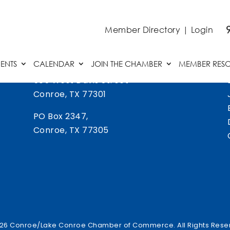
Member Directory
|
Login
ENTS
CALENDAR
JOIN THE CHAMBER
MEMBER RES
505 West Davis Street
Conroe, TX 77301
PO Box 2347,
Conroe, TX 77305
26 Conroe/Lake Conroe Chamber of Commerce. All Rights Rese