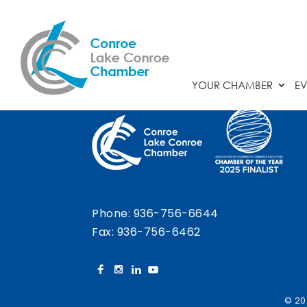
Chamber Calendar
YOUR CHAMBER
EV
Phone:
936-756-6644
Fax: 936-756-6462
© 20