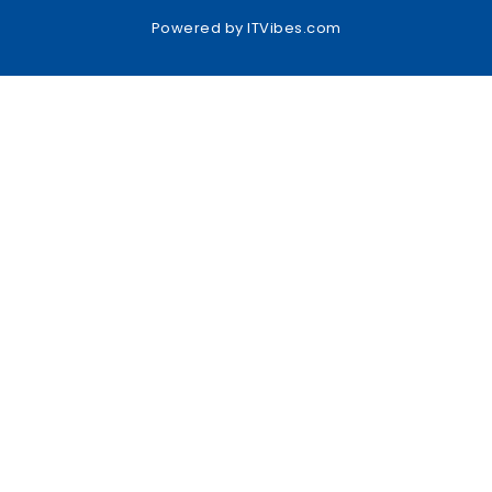
Powered by
ITVibes.com