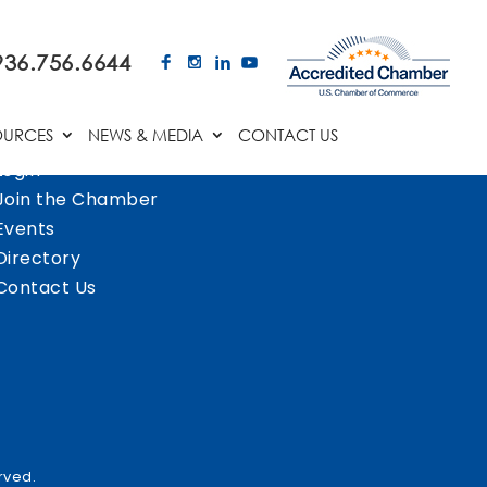
936.756.6644
OURCES
NEWS & MEDIA
CONTACT US
Login
Join the Chamber
Events
Directory
Contact Us
rved.