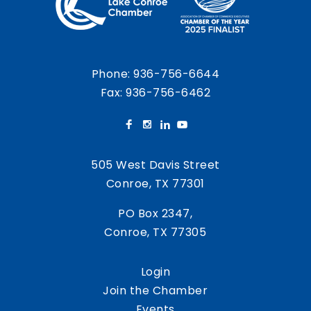
Phone:
936-756-6644
Fax: 936-756-6462
505 West Davis Street
Conroe, TX 77301
PO Box 2347,
Conroe, TX 77305
Login
Join the Chamber
Events