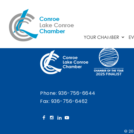
Chamber Calendar
YOUR CHAMBER
EV
Phone:
936-756-6644
Fax: 936-756-6462
© 20