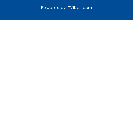
Powered by
ITVibes.com