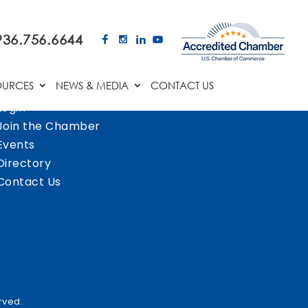
936.756.6644
OURCES
NEWS & MEDIA
CONTACT US
Login
Join the Chamber
Events
Directory
Contact Us
rved.