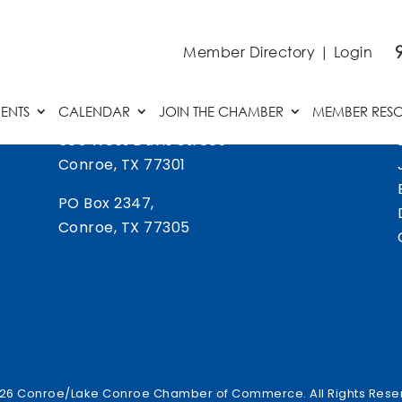
Member Directory
|
Login
ENTS
CALENDAR
JOIN THE CHAMBER
MEMBER RES
505 West Davis Street
Conroe, TX 77301
PO Box 2347,
Conroe, TX 77305
26 Conroe/Lake Conroe Chamber of Commerce. All Rights Rese