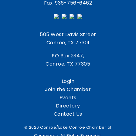
Fax: 936-756-6462
505 West Davis Street
Conroe, TX 77301
PO Box 2347,
Conroe, TX 77305
Login
Join the Chamber
Events
Directory
Contact Us
© 2026 Conroe/Lake Conroe Chamber of
Commerce. All Rights Reserved.