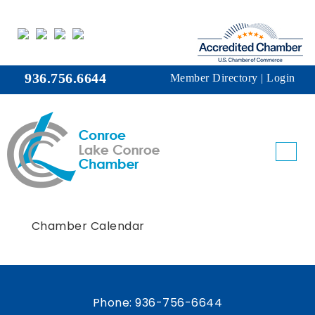
936.756.6644
Member Directory
|
Login
Chamber Calendar
Phone:
936-756-6644