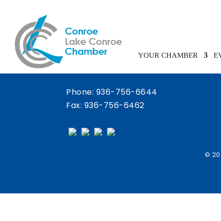
Chamber Calendar
YOUR CHAMBER
E
Phone:
936-756-6644
Fax: 936-756-6462
© 20