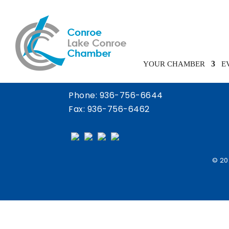
Chamber Calendar
YOUR CHAMBER
E
Phone:
936-756-6644
Fax: 936-756-6462
© 20