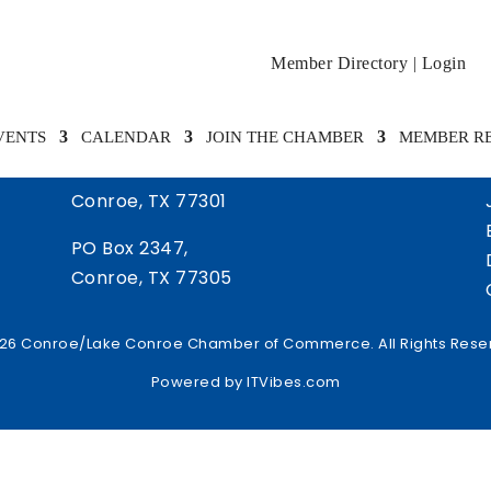
Member Directory
|
Login
VENTS
CALENDAR
JOIN THE CHAMBER
MEMBER R
505 West Davis Street
Conroe, TX 77301
PO Box 2347,
Conroe, TX 77305
26 Conroe/Lake Conroe Chamber of Commerce. All Rights Rese
Powered by
ITVibes.com