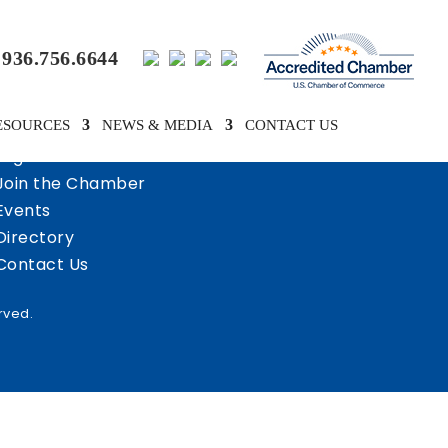
936.756.6644
ESOURCES
NEWS & MEDIA
CONTACT US
Login
Join the Chamber
Events
Directory
Contact Us
rved.