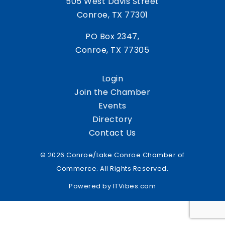
505 West Davis Street
Conroe, TX 77301
PO Box 2347,
Conroe, TX 77305
Login
Join the Chamber
Events
Directory
Contact Us
© 2026 Conroe/Lake Conroe Chamber of
Commerce. All Rights Reserved.
Powered by
ITVibes.com