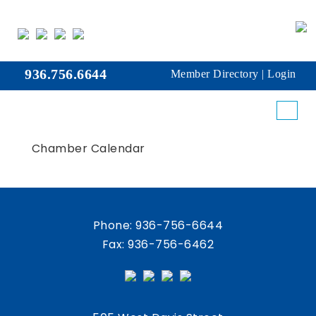
936.756.6644
Member Directory
|
Login
Chamber Calendar
Phone:
936-756-6644
Fax: 936-756-6462