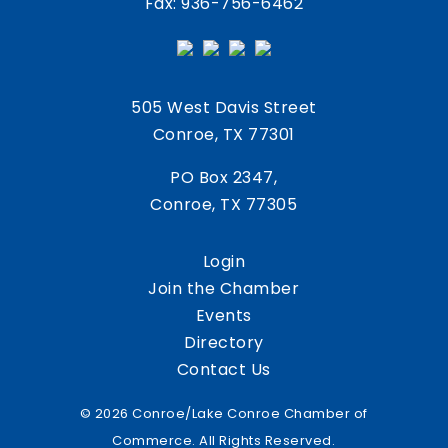
Fax: 936-756-6462
505 West Davis Street
Conroe, TX 77301
PO Box 2347,
Conroe, TX 77305
Login
Join the Chamber
Events
Directory
Contact Us
© 2026 Conroe/Lake Conroe Chamber of
Commerce. All Rights Reserved.