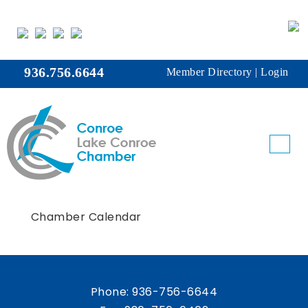
936.756.6644
Member Directory
|
Login
Chamber Calendar
Phone:
936-756-6644