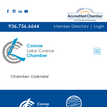
936.756.6644
Member Directory
|
Login
Chamber Calendar