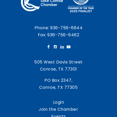
Phone:
936-756-6644
Fax: 936-756-6462
505 West Davis Street
Conroe, TX 77301
PO Box 2347,
Conroe, TX 77305
Login
Join the Chamber
Events