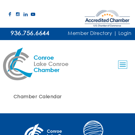
936.756.6644
Member Directory
|
Login
Chamber Calendar