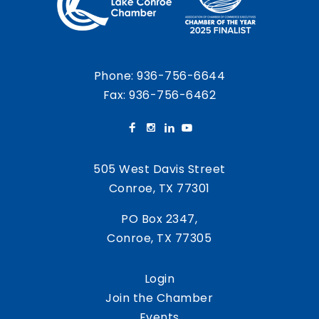
Phone:
936-756-6644
Fax: 936-756-6462
505 West Davis Street
Conroe, TX 77301
PO Box 2347,
Conroe, TX 77305
Login
Join the Chamber
Events