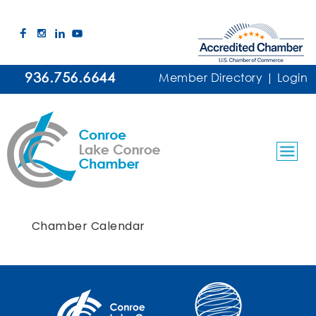
936.756.6644
Member Directory
|
Login
Chamber Calendar