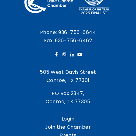
Phone:
936-756-6644
Fax: 936-756-6462
505 West Davis Street
Conroe, TX 77301
PO Box 2347,
Conroe, TX 77305
Login
Join the Chamber
Events