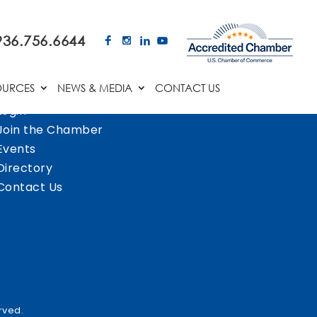
936.756.6644
OURCES
NEWS & MEDIA
CONTACT US
Login
Join the Chamber
Events
Directory
Contact Us
rved.