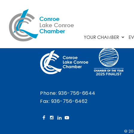
Chamber Calendar
YOUR CHAMBER
EV
Phone:
936-756-6644
Fax: 936-756-6462
© 20