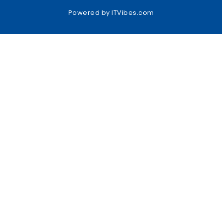
Powered by
ITVibes.com