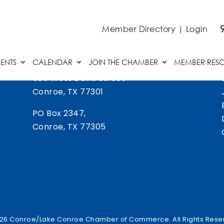
Member Directory
|
Login
ENTS
CALENDAR
JOIN THE CHAMBER
MEMBER RES
505 West Davis Street
Conroe, TX 77301
PO Box 2347,
Conroe, TX 77305
26 Conroe/Lake Conroe Chamber of Commerce. All Rights Rese