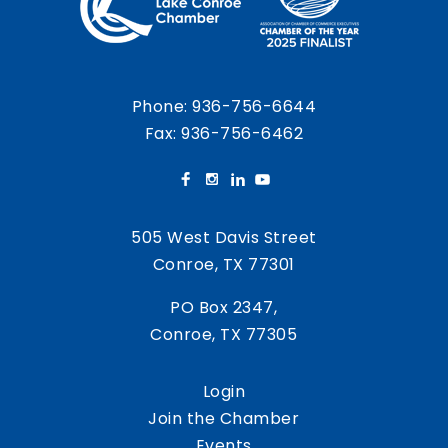
Phone:
936-756-6644
Fax: 936-756-6462
505 West Davis Street
Conroe, TX 77301
PO Box 2347,
Conroe, TX 77305
Login
Join the Chamber
Events