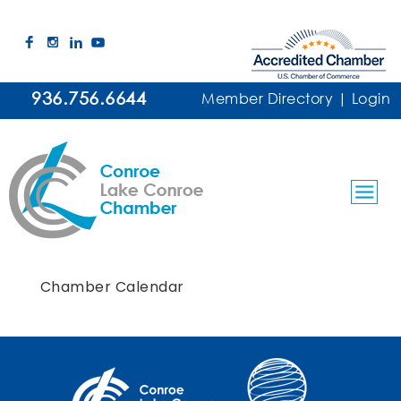
936.756.6644
Member Directory
|
Login
Chamber Calendar