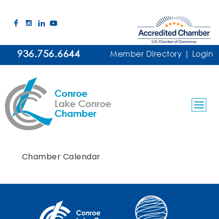
936.756.6644
Member Directory
|
Login
Chamber Calendar