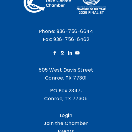
Phone:
936-756-6644
Fax: 936-756-6462
505 West Davis Street
Conroe, TX 77301
PO Box 2347,
Conroe, TX 77305
Login
Join the Chamber
Events