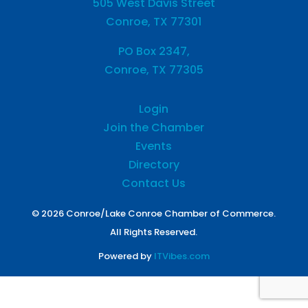
505 West Davis Street
Conroe, TX 77301
PO Box 2347,
Conroe, TX 77305
Login
Join the Chamber
Events
Directory
Contact Us
© 2026 Conroe/Lake Conroe Chamber of Commerce.
All Rights Reserved.
Powered by
ITVibes.com