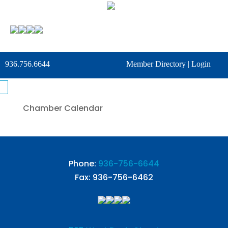
936.756.6644
Member Directory
|
Login
Chamber Calendar
Phone:
936-756-6644
Fax: 936-756-6462